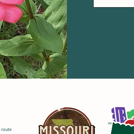
e route