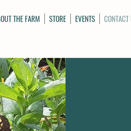
OUT THE FARM
STORE
EVENTS
CONTACT