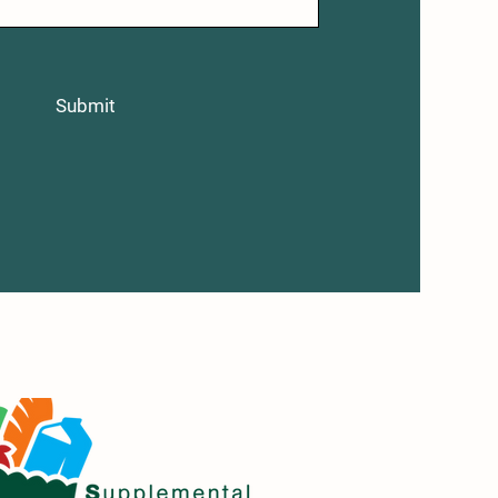
Submit