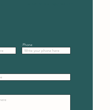
harveytownefarm@gmail.com
8521
Phone