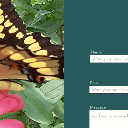
816.603.
Name
Email
Message