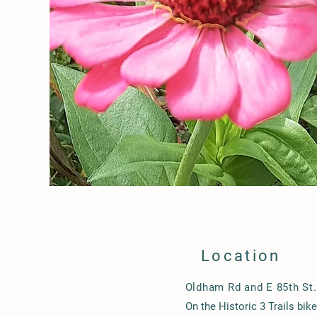
Location
Oldham Rd and E 85th St.
On the Historic 3 Trails bik