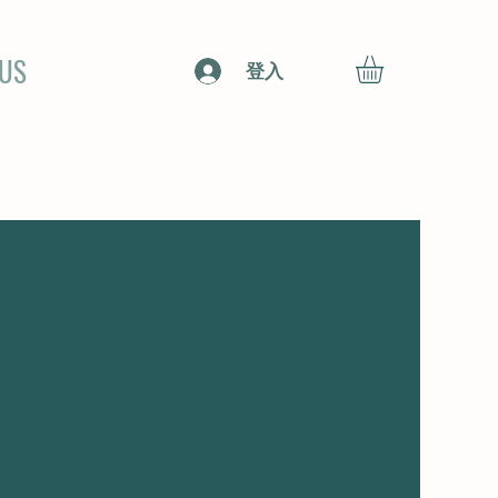
 US
登入
CONTACT US