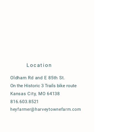
Location
Oldham Rd and E 85th St.
On the Historic 3 Trails bike route
Kansas City, MO 64138
816.603.8521
heyfarmer@harveytownefarm.com