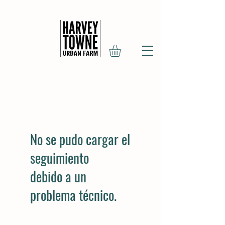
No se pudo cargar el
seguimiento
debido a un
problema técnico.