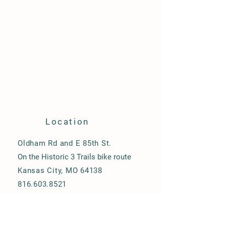
Location
Oldham Rd and E 85th St.
On the Historic 3 Trails bike route
Kansas City, MO 64138
816.603.8521
heyfarmer@harveytownefarm.com