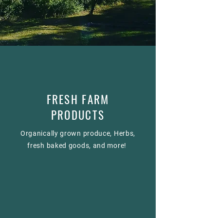
FRESH FARM
PRODUCTS
Organically grown produce, Herbs,
fresh baked goods, and more!