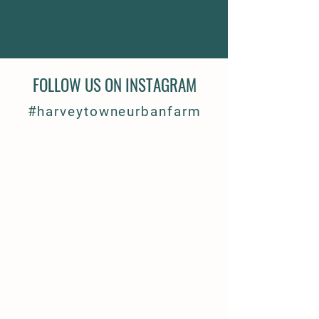
FOLLOW US ON INSTAGRAM
#harveytowneurbanfarm