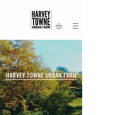
HARVEY TOWNE URBAN FARM