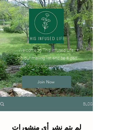
Welcome to This Infused Life!
Join our mailing list and be a part
of our holistic community!
Join Now
BLOG
لم يتم نشر أي منشورات