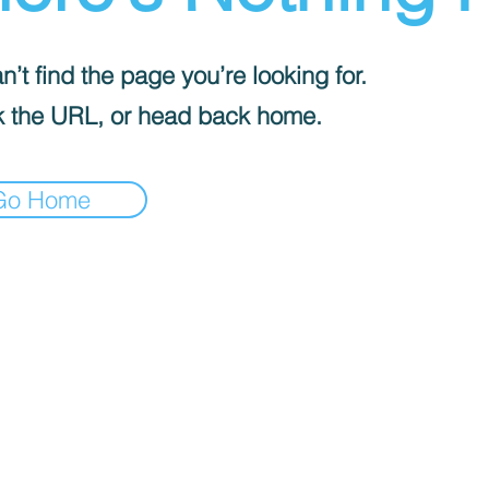
’t find the page you’re looking for.
 the URL, or head back home.
Go Home