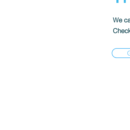
We can
Check