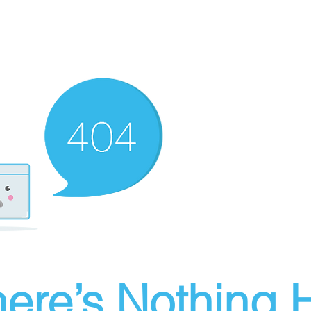
ere’s Nothing H