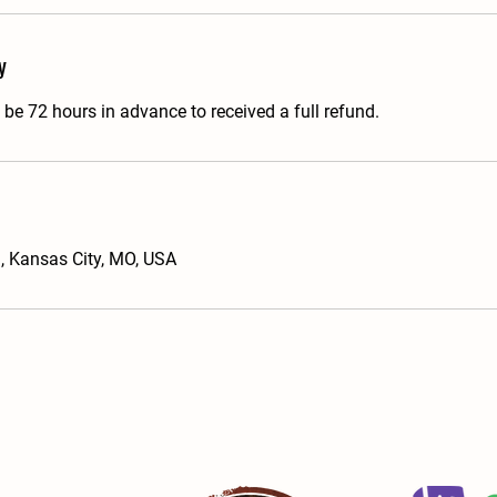
y
be 72 hours in advance to received a full refund.
 Kansas City, MO, USA