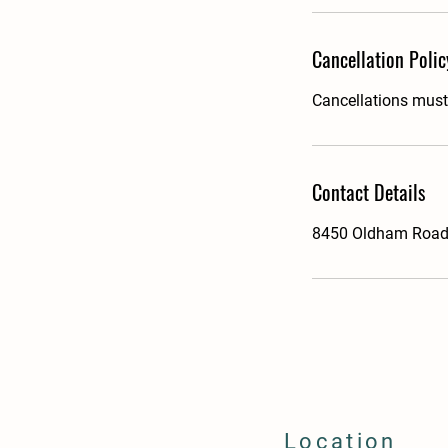
Cancellation Polic
Cancellations must 
Contact Details
8450 Oldham Road,
Location