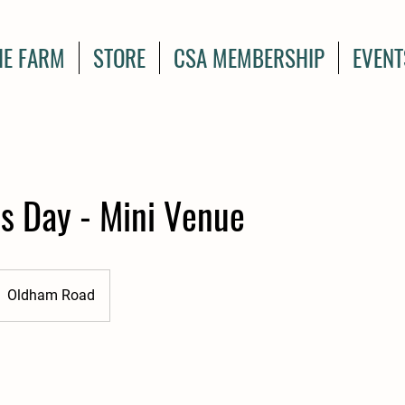
HE FARM
STORE
CSA MEMBERSHIP
EVENT
s Day - Mini Venue
Oldham Road