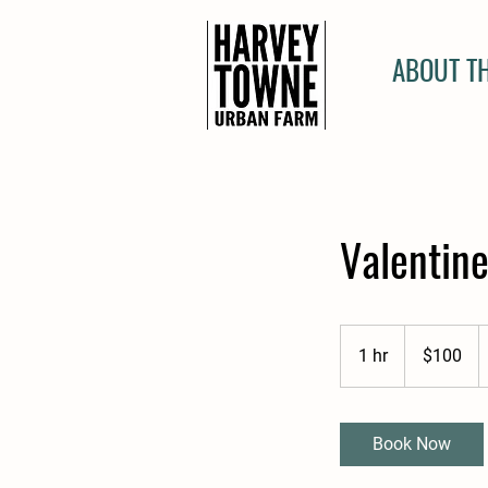
ABOUT T
Valentine
100
US
1 hr
1
$100
dollars
h
Book Now