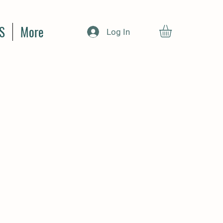
S
More
Log In