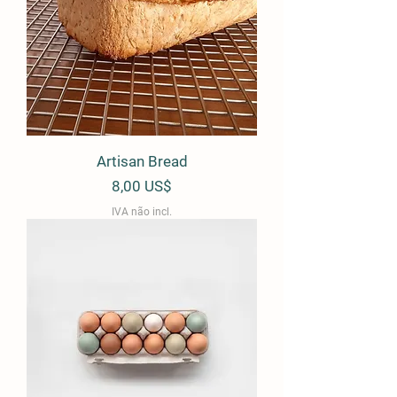
Artisan Bread
Preço
8,00 US$
IVA não incl.