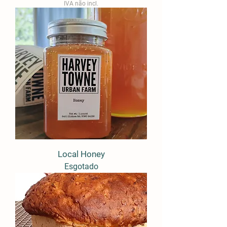
IVA não incl.
Local Honey
Esgotado