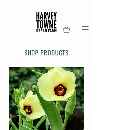
SHOP PRODUCTS