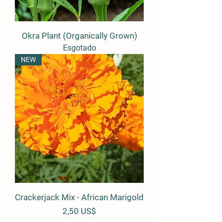
Okra Plant (Organically Grown)
Esgotado
NEW
Crackerjack Mix - African Marigold
Preço
2,50 US$