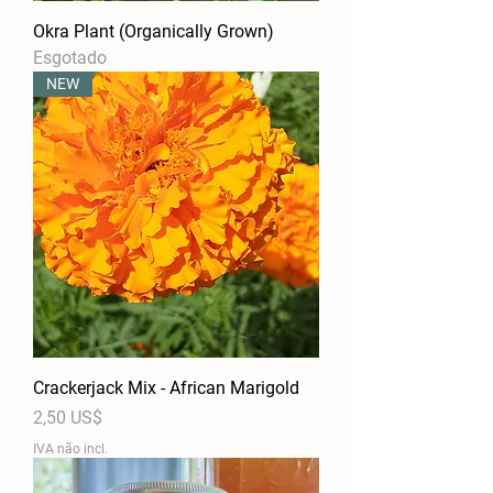
Okra Plant (Organically Grown)
Esgotado
NEW
Crackerjack Mix - African Marigold
Preço
2,50 US$
IVA não incl.