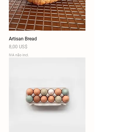
Artisan Bread
Preço
8,00 US$
IVA não incl.