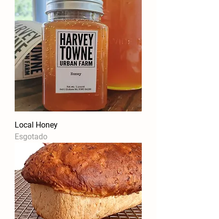
Local Honey
Esgotado