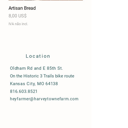
Artisan Bread
Preço
8,00 US$
IVA não incl.
Location
Oldham Rd and E 85th St.
On the Historic 3 Trails bike route
Kansas City, MO 64138
816.603.8521
heyfarmer@harveytownefarm.com