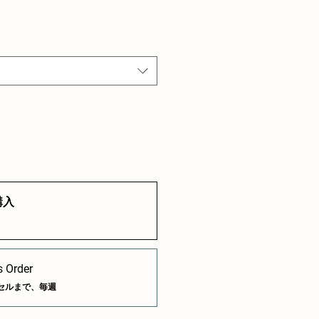
購入
 Order
セルまで、毎週