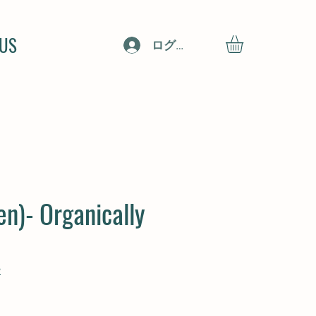
 US
ログイン
en)- Organically
2