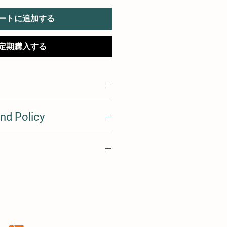
ートに追加する
定期購入する
I'm a great place to add more
nd Policy
r product such as sizing, material,
ructions. This is also a great space
his product special and how your
d policy. I’m a great place to let
 from this item.
what to do in case they are
r purchase. Having a
d or exchange policy is a great way
 I'm a great place to add more
assure your customers that they can
ur shipping methods, packaging
traightforward information about
s a great way to build trust and
ers that they can buy from you with