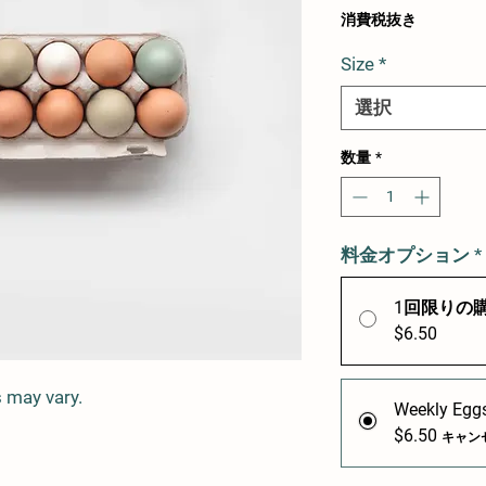
格
消費税抜き
Size
*
選択
数量
*
料金オプション
*
1回限りの
$6.50
 may vary.
Weekly Eggs
$6.50
キャン