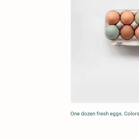
One dozen fresh eggs. Colors