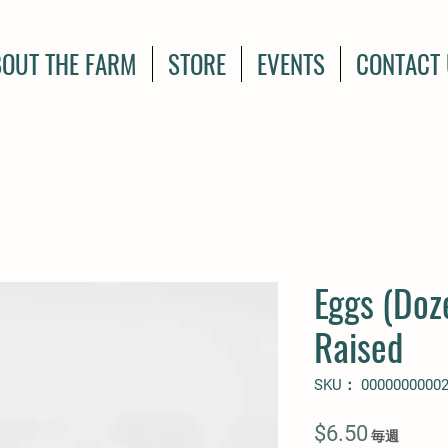
OUT THE FARM
STORE
EVENTS
CONTACT
Eggs (Doz
Raised
SKU： 0000000000
価
$6.50
毎週