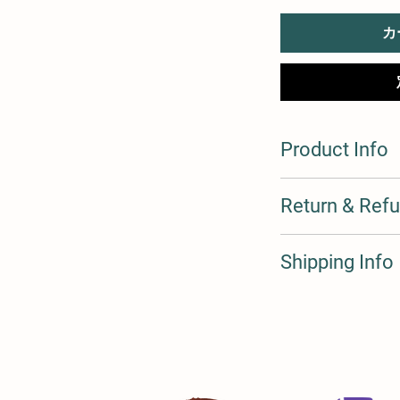
カ
Product Info
I'm a product detail. 
Return & Refu
information about you
care and cleaning inst
to write what makes t
I’m a Return and Refun
Shipping Info
customers can benefit
your customers know 
dissatisfied with thei
straightforward refun
I'm a shipping policy.
to build trust and re
information about yo
buy with confidence.
and cost. Providing s
your shipping policy i
reassure your custom
confidence.