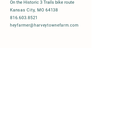
On the Historic 3 Trails bike route
Kansas City, MO 64138
816.603.8521
heyfarmer@harveytownefarm.com
© 2025 Harvey Towne Urban Farm