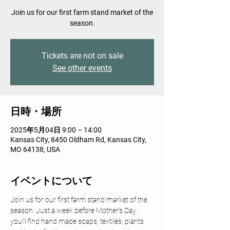
Join us for our first farm stand market of the
season.
Tickets are not on sale
See other events
日時・場所
2025年5月04日 9:00 – 14:00
Kansas City, 8450 Oldham Rd, Kansas City,
MO 64138, USA
イベントについて
Join us for our first farm stand market of the 
season. Just a week before Mother's Day, 
you'll find hand made soaps, textiles, plants 