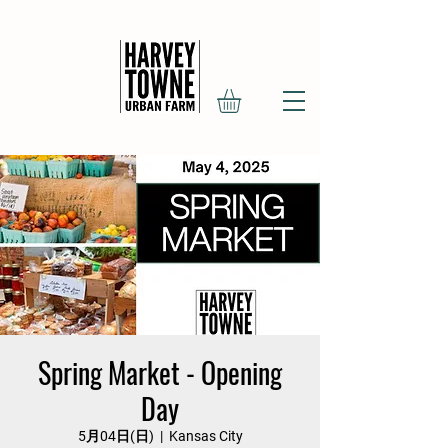
Spring Market - Opening
Day
5月04日(日)
  |  
Kansas City