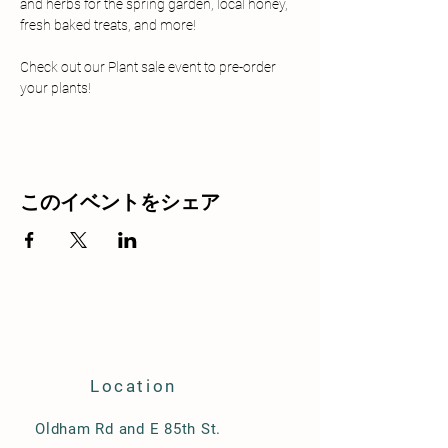
and herbs for the spring garden, local honey, 
fresh baked treats, and more!
Check out our Plant sale event to pre-order 
your plants!
このイベントをシェア
Location
Oldham Rd and E 85th St.