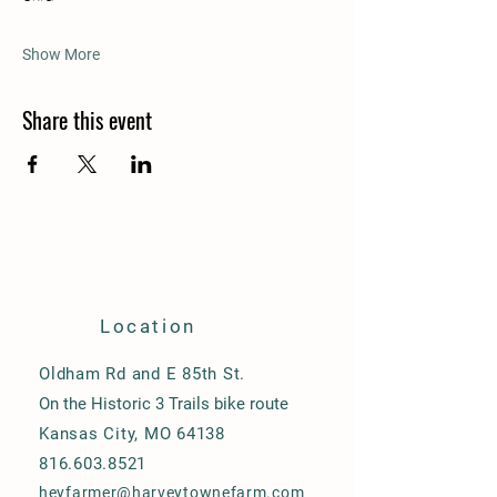
Show More
Share this event
Location
Oldham Rd and E 85th St.
On the Historic 3 Trails bike route
Kansas City, MO 64138
816.603.8521
heyfarmer@harveytownefarm.com