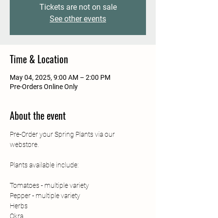
Tickets are not on sale
See other events
Time & Location
May 04, 2025, 9:00 AM – 2:00 PM
Pre-Orders Online Only
About the event
Pre-Order your Spring Plants via our 
webstore. 
Plants available include: 
Tomatoes - multiple variety
Pepper - multiple variety
Herbs
Okra