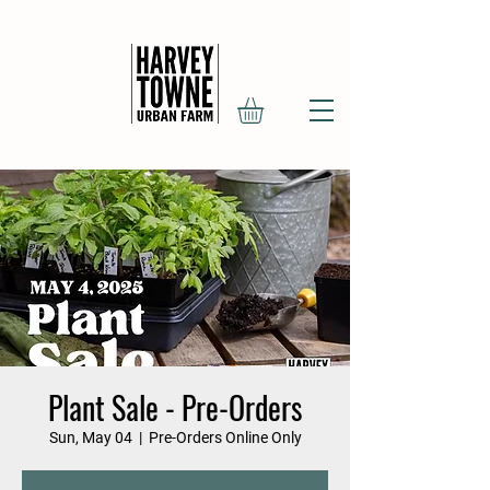
Plant Sale - Pre-Orders
Sun, May 04
  |  
Pre-Orders Online Only